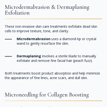
Microdermabrasion & Dermaplaning
Exfoliation
These non-invasive skin care treatments exfoliate dead skin
cells to improve texture, tone, and clarity.
Microdermabrasion
uses a diamond-tip or crystal
wand to gently resurface the skin.
Dermaplaning
involves a sterile blade to manually
exfoliate and remove fine facial hair (peach fuzz).
Both treatments boost product absorption and help minimize
the appearance of fine lines, acne scars, and dull skin.
Microneedling for Collagen Boosting