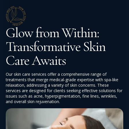
Glow from Within:
Transformative Skin
Care Awaits
Our skin care services offer a comprehensive range of
treatments that merge medical-grade expertise with spa-like
relaxation, addressing a variety of skin concerns. These
services are designed for clients seeking effective solutions for
issues such as acne, hyperpigmentation, fine lines, wrinkles,
and overall skin rejuvenation.