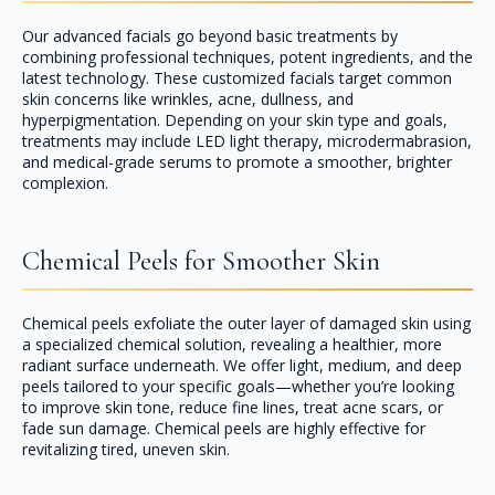
Our advanced facials go beyond basic treatments by
combining professional techniques, potent ingredients, and the
latest technology. These customized facials target common
skin concerns like wrinkles, acne, dullness, and
hyperpigmentation. Depending on your skin type and goals,
treatments may include LED light therapy, microdermabrasion,
and medical-grade serums to promote a smoother, brighter
complexion.
Chemical Peels for Smoother Skin
Chemical peels exfoliate the outer layer of damaged skin using
a specialized chemical solution, revealing a healthier, more
radiant surface underneath. We offer light, medium, and deep
peels tailored to your specific goals—whether you’re looking
to improve skin tone, reduce fine lines, treat acne scars, or
fade sun damage. Chemical peels are highly effective for
revitalizing tired, uneven skin.