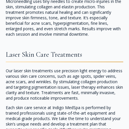
Microneedling uses tiny needles to create micro-injuries in the
skin, stimulating collagen and elastin production. This
treatment promotes natural healing and can significantly
improve skin firmness, tone, and texture. It’s especially
beneficial for acne scars, hyperpigmentation, fine lines,
enlarged pores, and even stretch marks. Results improve with
each session and involve minimal downtime.
Laser Skin Care Treatments
Our laser skin treatments use precision light energy to address
various skin care concerns, such as age spots, spider veins,
acne scars, and wrinkles. By stimulating collagen production
and targeting pigmentation issues, laser therapy enhances skin
clarity and texture. Treatments are fast, minimally invasive,
and produce noticeable improvements.
Each skin care service at Indigo MedSpa is performed by
trained professionals using state-of-the-art equipment and
medical-grade products. We take the time to understand your
skin’s unique needs and develop a treatment plan that