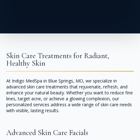
Skin Care Treatments for Radiant,
Healthy Skin
At Indigo MedSpa in Blue Springs, MO, we specialize in
advanced skin care treatments that rejuvenate, refresh, and
enhance your natural beauty. Whether you want to reduce fine
lines, target acne, or achieve a glowing complexion, our
personalized services address a wide range of skin care needs
with visible, lasting results.
Advanced Skin Care Facials