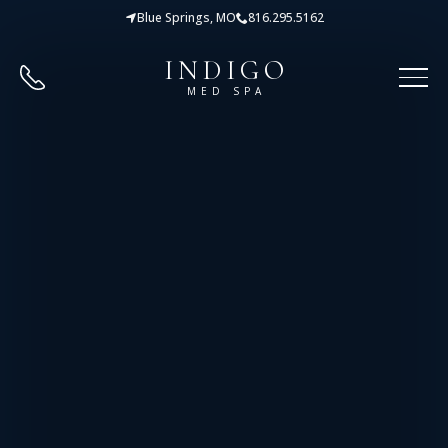
Blue Springs, MO
816.295.5162
INDIGO
MED SPA