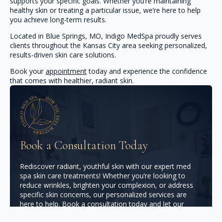
supports your specific goals. Whether you’re maintaining
healthy skin or treating a particular issue, we’re here to help
you achieve long-term results.
Located in Blue Springs, MO, Indigo MedSpa proudly serves
clients throughout the Kansas City area seeking personalized,
results-driven skin care solutions.
Book your
appointment
today and experience the confidence
that comes with healthier, radiant skin.
Book a Consultation Today
Rediscover radiant, youthful skin with our expert med
spa skin care treatments! Whether you’re looking to
reduce wrinkles, brighten your complexion, or address
specific skin concerns, our personalized services are
here to help. Book a consultation today and let our
licensed professionals design a skincare plan that brings