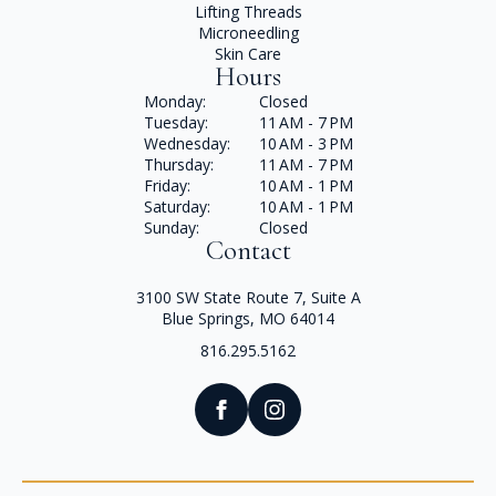
Lifting Threads
Microneedling
Skin Care
Hours
Monday:
Closed
Tuesday:
11 AM - 7 PM
Wednesday:
10 AM - 3 PM
Thursday:
11 AM - 7 PM
Friday:
10 AM - 1 PM
Saturday:
10 AM - 1 PM
Sunday:
Closed
Contact
3100 SW State Route 7, Suite A
Blue Springs, MO 64014
816.295.5162