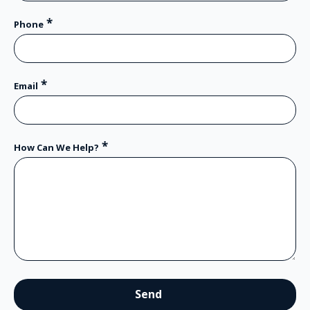
*
Phone
*
Email
*
How Can We Help?