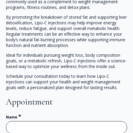
commonly used as a complement to weight management
programs, fitness routines, and detox plans.
By promoting the breakdown of stored fat and supporting liver
detoxification, Lipo-C injections may help improve energy
levels, reduce fatigue, and support overall metabolic health.
Regular treatments can be an effective way to enhance your
body’s natural fat-burning processes while supporting immune
function and nutrient absorption.
Ideal for individuals pursuing weight loss, body composition
goals, or a metabolic refresh, Lipo-C injections offer a science-
based way to optimize your wellness from the inside out.
Schedule your consultation today to learn how Lipo-C
injections can support your health and weight management
goals with a personalized plan designed for lasting results.
Appointment
*
Name