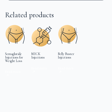
Related products
Semaglutide
MICK
Belly Buster
Injections for
Injections
Injections
Weight Loss
Read more
Read more
Read more