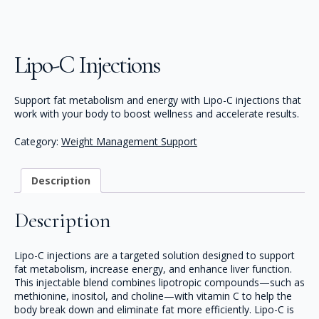
Lipo-C Injections
Support fat metabolism and energy with Lipo-C injections that
work with your body to boost wellness and accelerate results.
Category:
Weight Management Support
Description
Description
Lipo-C injections are a targeted solution designed to support
fat metabolism, increase energy, and enhance liver function.
This injectable blend combines lipotropic compounds—such as
methionine, inositol, and choline—with vitamin C to help the
body break down and eliminate fat more efficiently. Lipo-C is