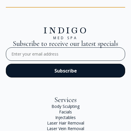
INDIGO
MED SPA
Subscribe to receive our latest specials
Email
(Required)
Services
Body Sculpting
Facials
Injectables
Laser Hair Removal
Laser Vein Removal