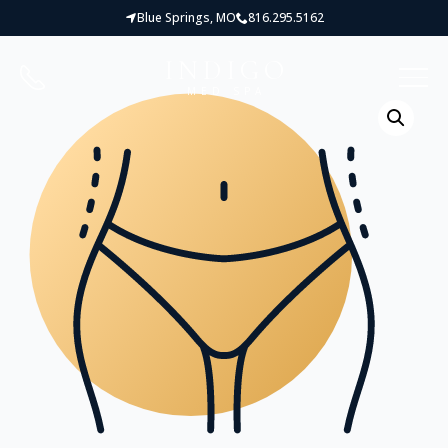
Blue Springs, MO
816.295.5162
INDIGO
MED SPA