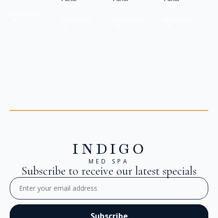
Read more
Read more
Read more
Read more
INDIGO
MED SPA
Subscribe to receive our latest specials
Email
(Required)