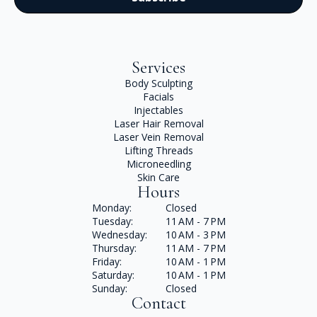
Services
Body Sculpting
Facials
Injectables
Laser Hair Removal
Laser Vein Removal
Lifting Threads
Microneedling
Skin Care
Hours
Monday:
Closed
Tuesday:
11 AM - 7 PM
Wednesday:
10 AM - 3 PM
Thursday:
11 AM - 7 PM
Friday:
10 AM - 1 PM
Saturday:
10 AM - 1 PM
Sunday:
Closed
Contact