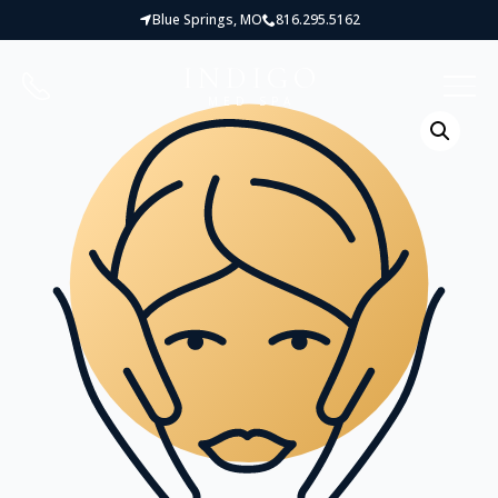
Blue Springs, MO
816.295.5162
INDIGO
MED SPA