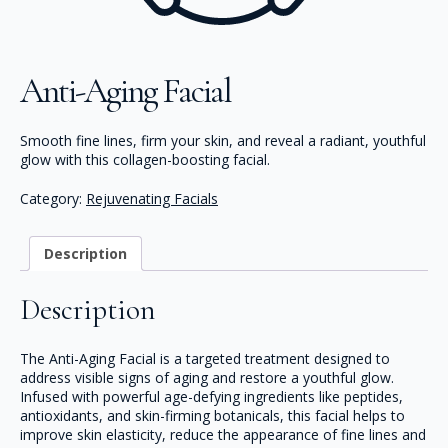
Anti-Aging Facial
Smooth fine lines, firm your skin, and reveal a radiant, youthful
glow with this collagen-boosting facial.
Category:
Rejuvenating Facials
Description
Description
The Anti-Aging Facial is a targeted treatment designed to
address visible signs of aging and restore a youthful glow.
Infused with powerful age-defying ingredients like peptides,
antioxidants, and skin-firming botanicals, this facial helps to
improve skin elasticity, reduce the appearance of fine lines and