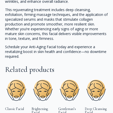
wrinkles, and enhance overall radiance.
This rejuvenating treatment includes deep cleansing,
exfoliation, firming massage techniques, and the application of
specialized serums and masks that stimulate collagen
production and promote smoother, more resilient skin.
Whether you’re experiencing early signs of aging or more
mature skin concerns, this facial delivers visible improvements
in tone, texture, and firmness.
Schedule your Anti-Aging Facial today and experience a
revitalizing boost in skin health and confidence—no downtime
required.
Related products
Classic Facial
Brightening
Gentleman’s
Deep Cleansing
Facial
Facial
Facial